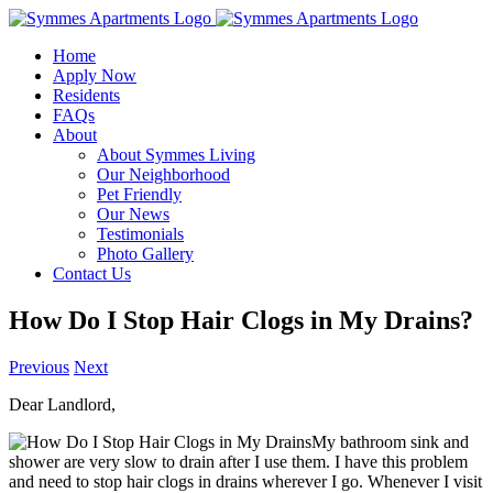
Skip
to
Home
content
Apply Now
Residents
FAQs
About
About Symmes Living
Our Neighborhood
Pet Friendly
Our News
Testimonials
Photo Gallery
Contact Us
How Do I Stop Hair Clogs in My Drains?
Previous
Next
Dear Landlord,
My bathroom sink and
shower are very slow to drain after I use them. I have this problem
and need to stop hair clogs in drains wherever I go. Whenever I visit