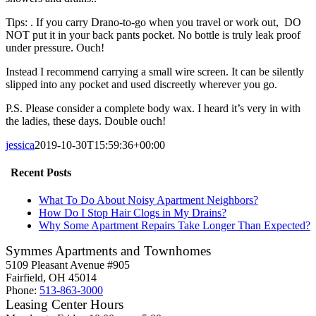
Tips: . If you carry Drano-to-go when you travel or work out, DO
NOT put it in your back pants pocket. No bottle is truly leak proof
under pressure. Ouch!
Instead I recommend carrying a small wire screen. It can be silently
slipped into any pocket and used discreetly wherever you go.
P.S. Please consider a complete body wax. I heard it’s very in with
the ladies, these days. Double ouch!
jessica
2019-10-30T15:59:36+00:00
Recent Posts
What To Do About Noisy Apartment Neighbors?
How Do I Stop Hair Clogs in My Drains?
Why Some Apartment Repairs Take Longer Than Expected?
Symmes Apartments and Townhomes
5109 Pleasant Avenue #905
Fairfield, OH 45014
Phone:
513-863-3000
Leasing Center Hours