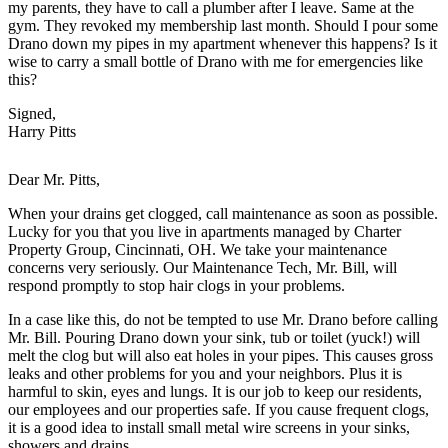
my parents, they have to call a plumber after I leave. Same at the
gym. They revoked my membership last month. Should I pour some
Drano down my pipes in my apartment whenever this happens? Is it
wise to carry a small bottle of Drano with me for emergencies like
this?
Signed,
Harry Pitts
Dear Mr. Pitts,
When your drains get clogged, call maintenance as soon as possible.
Lucky for you that you live in apartments managed by Charter
Property Group, Cincinnati, OH. We take your maintenance
concerns very seriously. Our Maintenance Tech, Mr. Bill, will
respond promptly to stop hair clogs in your problems.
In a case like this, do not be tempted to use Mr. Drano before calling
Mr. Bill. Pouring Drano down your sink, tub or toilet (yuck!) will
melt the clog but will also eat holes in your pipes. This causes gross
leaks and other problems for you and your neighbors. Plus it is
harmful to skin, eyes and lungs. It is our job to keep our residents,
our employees and our properties safe. If you cause frequent clogs,
it is a good idea to install small metal wire screens in your sinks,
showers and drains..