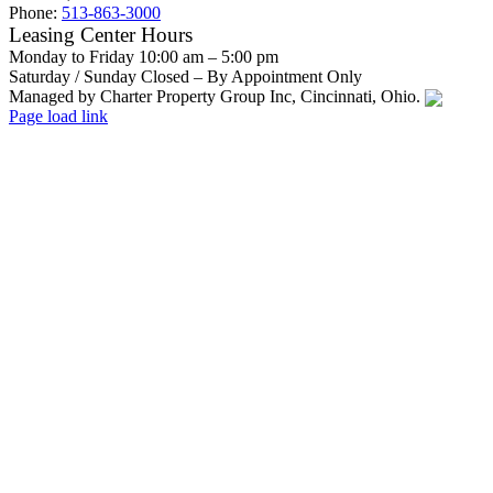
Phone:
513-863-3000
Leasing Center Hours
Monday to Friday 10:00 am – 5:00 pm
Saturday / Sunday Closed – By Appointment Only
Managed by Charter Property Group Inc, Cincinnati, Ohio.
Facebook
Instagram
Email
Page load link
Go
to
Top