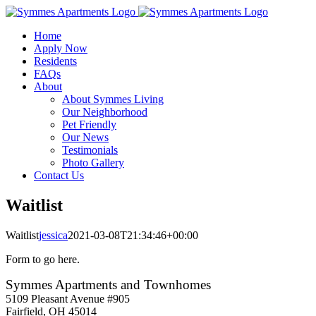
Skip
to
Home
content
Apply Now
Residents
FAQs
About
About Symmes Living
Our Neighborhood
Pet Friendly
Our News
Testimonials
Photo Gallery
Contact Us
Waitlist
Waitlist
jessica
2021-03-08T21:34:46+00:00
Form to go here.
Symmes Apartments and Townhomes
5109 Pleasant Avenue #905
Fairfield, OH 45014